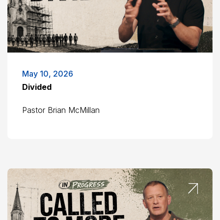
May 10, 2026
Divided
Pastor Brian McMillan