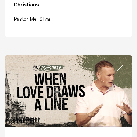
Christians
Pastor Mel Silva