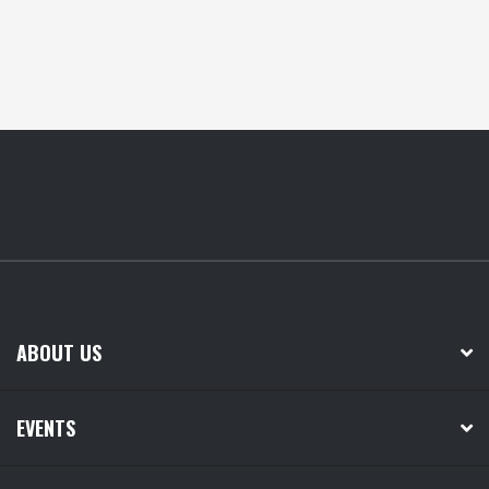
ABOUT US
EVENTS