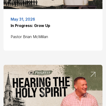
May 31, 2026
In Progress: Grow Up
Pastor Brian McMillan