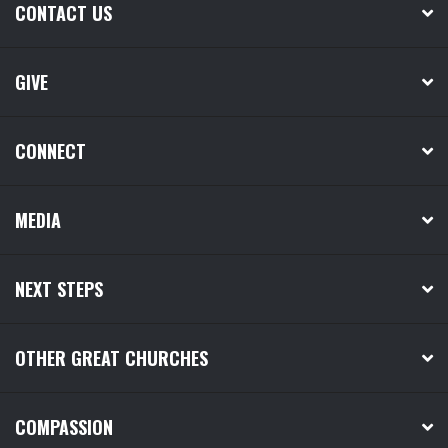
CONTACT US
GIVE
CONNECT
MEDIA
NEXT STEPS
OTHER GREAT CHURCHES
COMPASSION