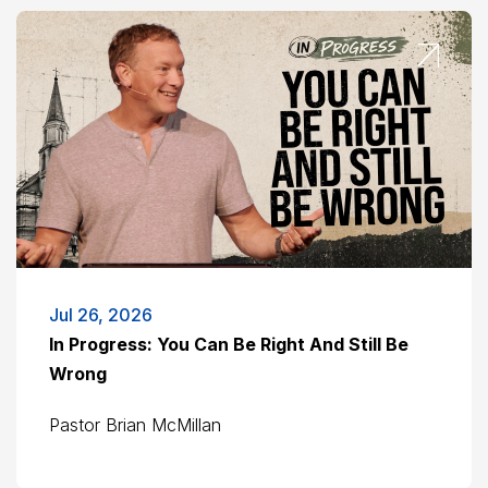
Jul 26, 2026
In Progress: You Can Be Right And Still Be
Wrong
Pastor Brian McMillan