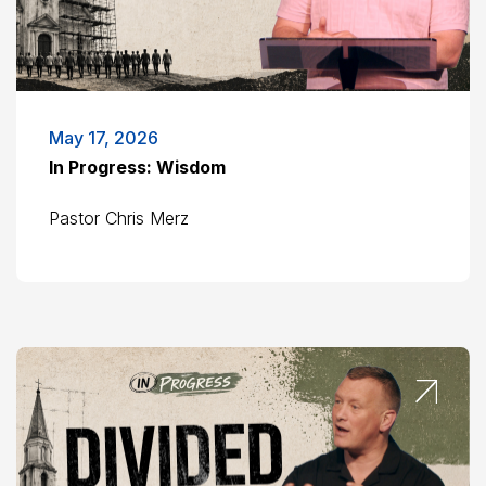
May 17, 2026
In Progress: Wisdom
Pastor Chris Merz