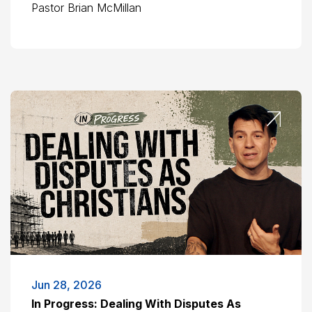
Pastor Brian McMillan
Jun 28, 2026
In Progress: Dealing With Disputes As