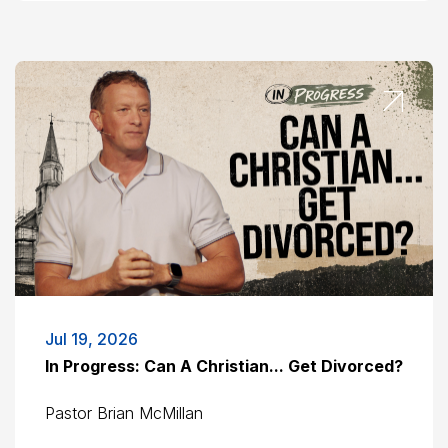
Jul 19, 2026
In Progress: Can A Christian... Get Divorced?
Pastor Brian McMillan