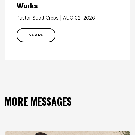
Works
Pastor Scott Creps | AUG 02, 2026
SHARE
MORE MESSAGES