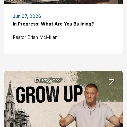
Jun 07, 2026
In Progress: What Are You Building?
Pastor Brian McMillan