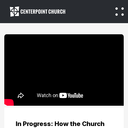
In Progress: How the Church