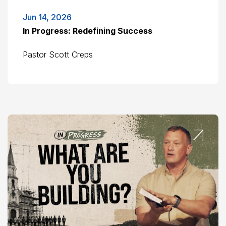
Jun 14, 2026
In Progress: Redefining Success
Pastor Scott Creps