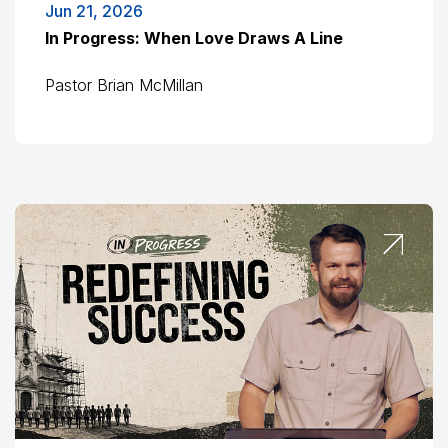
Jun 21, 2026
In Progress: When Love Draws A Line
Pastor Brian McMillan