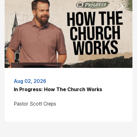
Aug 02, 2026
In Progress: How The Church Works
Pastor Scott Creps