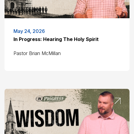
May 24, 2026
In Progress: Hearing The Holy Spirit
Pastor Brian McMillan