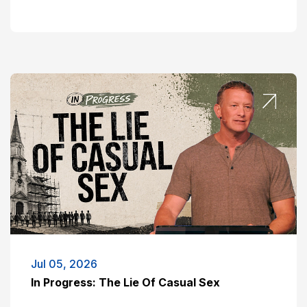
Jul 05, 2026
In Progress: The Lie Of Casual Sex