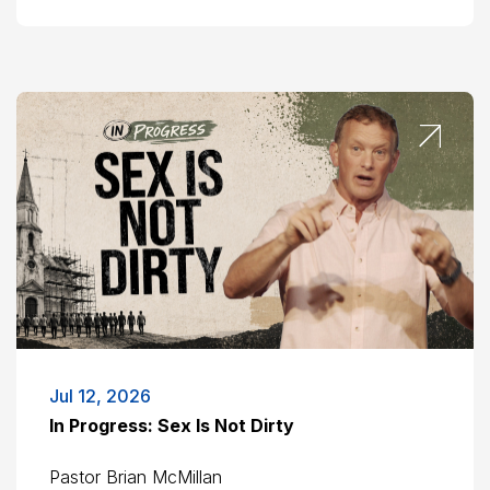
Jul 12, 2026
In Progress: Sex Is Not Dirty
Pastor Brian McMillan