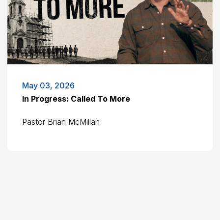
May 03, 2026
In Progress: Called To More
Pastor Brian McMillan