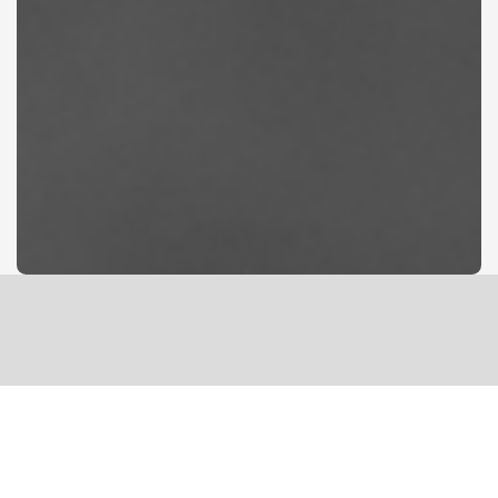
FELLOWSHIP &
A SAFE PLACE
The king will reply, ‘Truly I will tell you, whatever you did