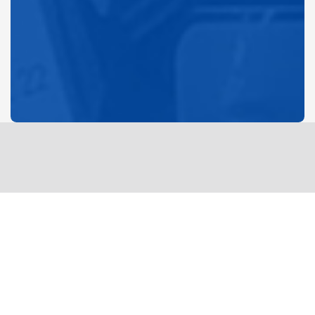
DIFFERENCE MAKERS
CenterPoint food pantry serves upwards of 70 families
per week. we are currently in need of canned protein
along with other items. please drop off donations at cp