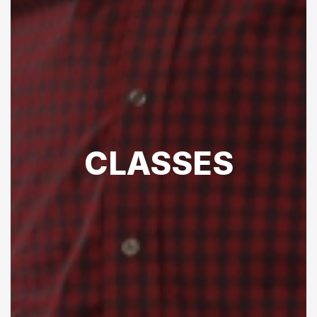
CLASSES