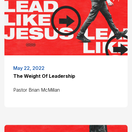
May 22, 2022
The Weight Of Leadership
Pastor Brian McMillan