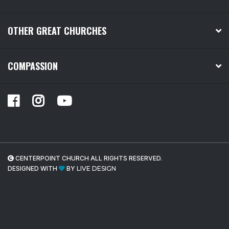
OTHER GREAT CHURCHES
COMPASSION
CENTERPOINT CHURCH ALL RIGHTS RESERVED.
DESIGNED WITH
BY
LIVE DESIGN