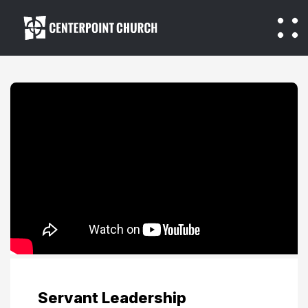
Servant Leadership