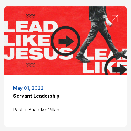
May 01, 2022
Servant Leadership
Pastor Brian McMillan