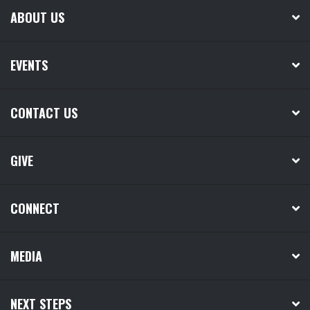
ABOUT US
EVENTS
CONTACT US
GIVE
CONNECT
MEDIA
NEXT STEPS