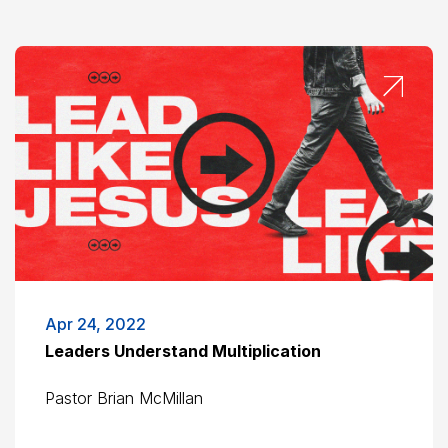
Apr 24, 2022
Leaders Understand Multiplication
Pastor Brian McMillan