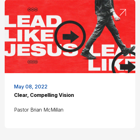
May 08, 2022
Clear, Compelling Vision
Pastor Brian McMillan