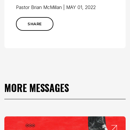
Pastor Brian McMillan | MAY 01, 2022
SHARE
MORE MESSAGES