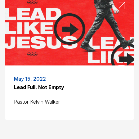
May 15, 2022
Lead Full, Not Empty
Pastor Kelvin Walker