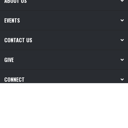
ABOUT US
EVENTS
CONTACT US
GIVE
CONNECT
MEDIA
NEXT STEPS