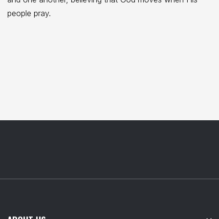
people pray.