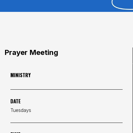
Prayer Meeting
MINISTRY
DATE
Tuesdays