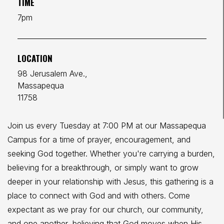
TIME
7pm
LOCATION
98 Jerusalem Ave.,
Massapequa
11758
Join us every Tuesday at 7:00 PM at our Massapequa
Campus for a time of prayer, encouragement, and
seeking God together. Whether you're carrying a burden,
believing for a breakthrough, or simply want to grow
deeper in your relationship with Jesus, this gathering is a
place to connect with God and with others. Come
expectant as we pray for our church, our community,
and one another, believing that God moves when His